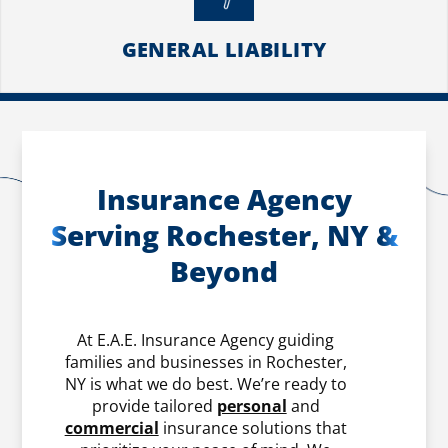
GENERAL LIABILITY
Insurance Agency
Serving Rochester, NY &
Beyond
At E.A.E. Insurance Agency guiding
families and businesses in Rochester,
NY is what we do best. We’re ready to
provide tailored
personal
and
commercial
insurance solutions that