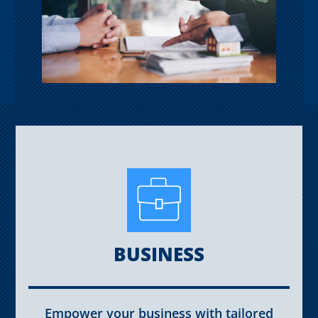
BUSINESS
Empower your business with tailored