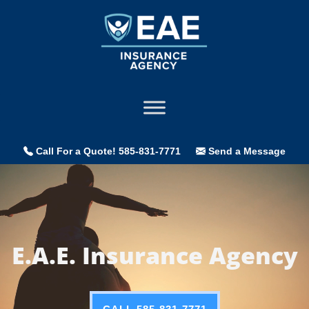
Call For a Quote! 585-831-7771
Send a Message
Video
Player
E.A.E. Insurance Agency