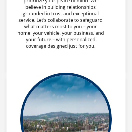
prioritize your peace of mind. We
believe in building relationships
grounded in trust and exceptional
service. Let’s collaborate to safeguard
what matters most to you – your
home, your vehicle, your business, and
your future – with personalized
coverage designed just for you.