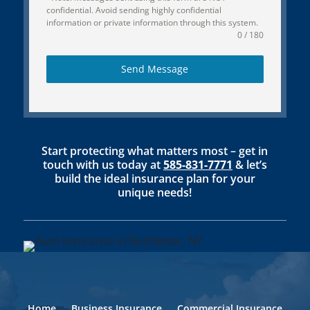
confidential. Avoid sending highly confidential
information or private information through this system.
0 / 180
Send Message
Start protecting what matters most – get in
touch with us today at
585-831-7771
& let’s
build the ideal insurance plan for your
unique needs!
Home
Business Insurance
Commercial Insurance