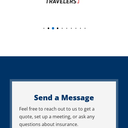
Send a Message
Feel free to reach out to us to get a
quote, set up a meeting, or ask any
questions about insurance.