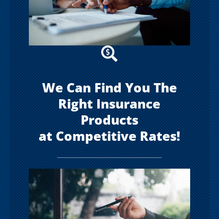

We Can Find You The
Right Insurance
Products
at Competitive Rates!