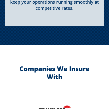
keep your operations running smoothly at
competitive rates.
Companies We Insure
With