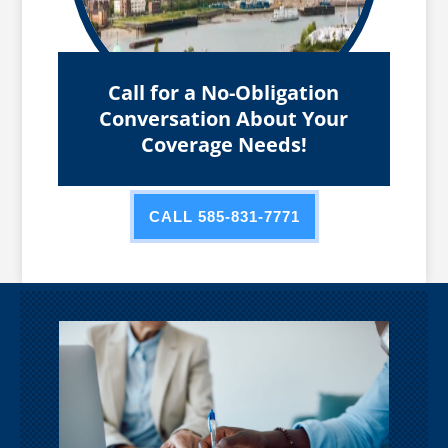
Call for a No-Obligation
Conversation About Your
Coverage Needs!
CALL 585-831-7771