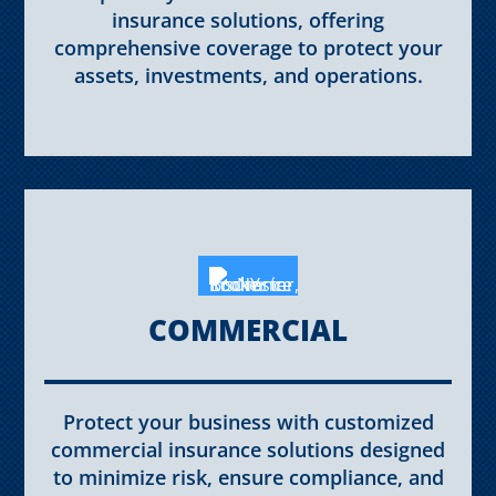
insurance solutions, offering
comprehensive coverage to protect your
assets, investments, and operations.
COMMERCIAL
Protect your business with customized
commercial insurance solutions designed
to minimize risk, ensure compliance, and