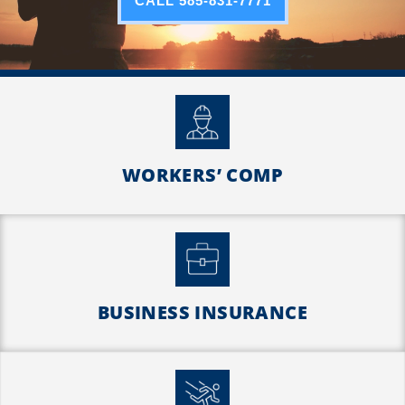
CALL 585-831-7771
WORKERS’ COMP
BUSINESS INSURANCE