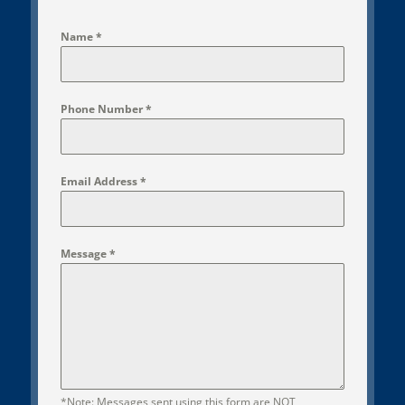
Name
*
Phone Number
*
Email Address
*
Message
*
*Note: Messages sent using this form are NOT